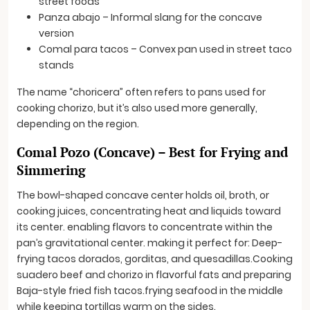
street foods
Panza abajo – Informal slang for the concave
version
Comal para tacos – Convex pan used in street taco
stands
The name “choricera” often refers to pans used for
cooking chorizo, but it’s also used more generally,
depending on the region.
Comal Pozo (Concave) – Best for Frying and
Simmering
The bowl-shaped concave center holds oil, broth, or
cooking juices, concentrating heat and liquids toward
its center. enabling flavors to concentrate within the
pan’s gravitational center. making it perfect for: Deep-
frying tacos dorados, gorditas, and quesadillas.Cooking
suadero beef and chorizo in flavorful fats and preparing
Baja-style fried fish tacos.frying seafood in the middle
while keeping tortillas warm on the sides.