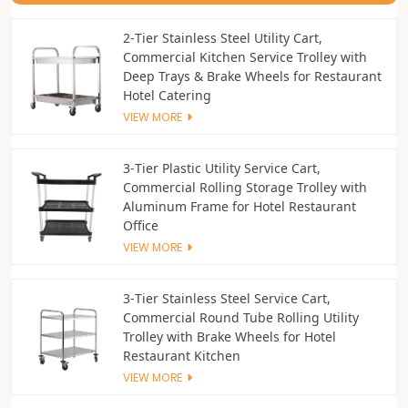
2‑Tier Stainless Steel Utility Cart,
Commercial Kitchen Service Trolley with
Deep Trays & Brake Wheels for Restaurant
Hotel Catering
VIEW MORE
3‑Tier Plastic Utility Service Cart,
Commercial Rolling Storage Trolley with
Aluminum Frame for Hotel Restaurant
Office
VIEW MORE
3‑Tier Stainless Steel Service Cart,
Commercial Round Tube Rolling Utility
Trolley with Brake Wheels for Hotel
Restaurant Kitchen
VIEW MORE