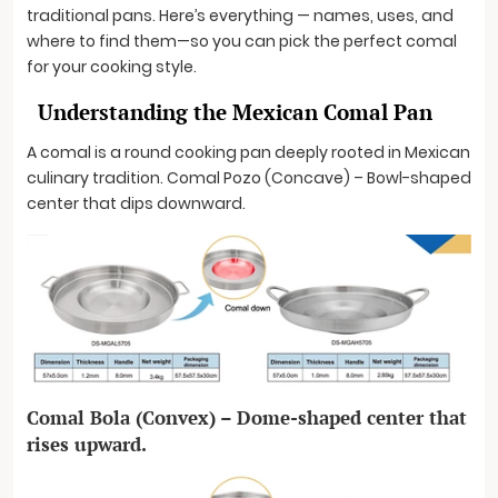
traditional pans. Here’s everything — names, uses, and
where to find them—so you can pick the perfect comal
for your cooking style.
Understanding the Mexican Comal Pan
A comal is a round cooking pan deeply rooted in Mexican
culinary tradition. Comal Pozo (Concave) – Bowl-shaped
center that dips downward.
Comal Bola (Convex) – Dome-shaped center that
rises upward.