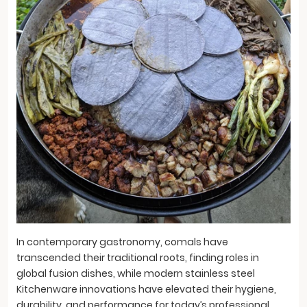
In contemporary gastronomy, comals have
transcended their traditional roots, finding roles in
global fusion dishes, while modern stainless steel
Kitchenware innovations have elevated their hygiene,
durability, and performance for today’s professional