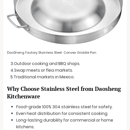
DaoSheng Factory Stainless Steel Convex Griddle Pan
3.Outdoor cooking and BBQ shops.
4.Swap meets or flea markets.
5.Traditional markets in Mexico.
Why Choose Stainless Steel from Daosheng
Kitchenware
Food-grade 100% 304 stainless steel for safety.
Even heat distribution for consistent cooking.
Long-lasting durability for commercial or home
kitchens.