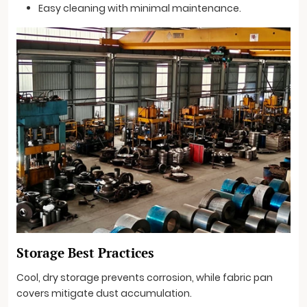
Easy cleaning with minimal maintenance.
Storage Best Practices
Cool, dry storage prevents corrosion, while fabric pan
covers mitigate dust accumulation.