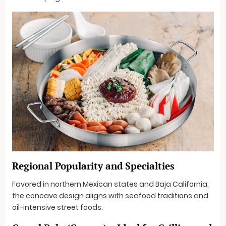
Regional Popularity and Specialties
Favored in northern Mexican states and Baja California,
the concave design aligns with seafood traditions and
oil-intensive street foods.