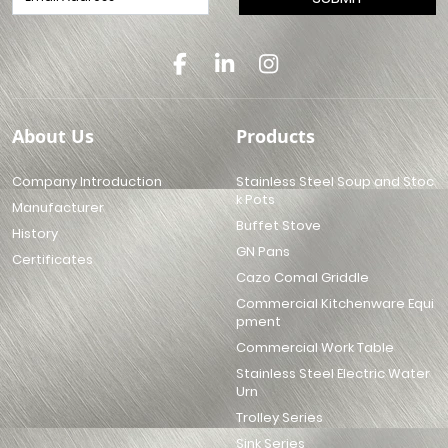
About Us
Products
Company Introduction
Stainless Steel Soup and Stoc
k Pots
Manufacturer
Buffet Stove
History
GN Pans
Certificates
Cazo Comal Griddle
Commercial Kitchenware Equi
pment
Commercial Work Table
Stainless Steel Electric Water
Urn
Trolley Series
Sink Series