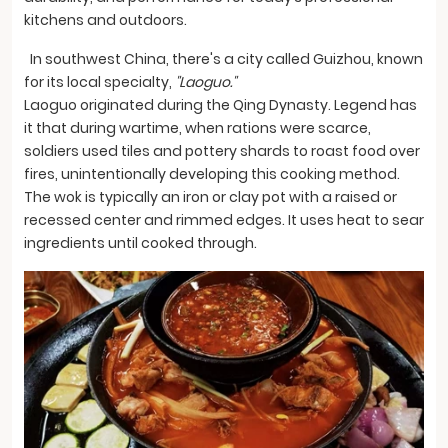
kitchens and outdoors.
In southwest China, there's a city called Guizhou, known
for its local specialty,
"Laoguo."
Laoguo originated during the Qing Dynasty. Legend has
it that during wartime, when rations were scarce,
soldiers used tiles and pottery shards to roast food over
fires, unintentionally developing this cooking method.
The wok is typically an iron or clay pot with a raised or
recessed center and rimmed edges. It uses heat to sear
ingredients until cooked through.