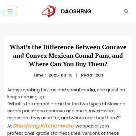
DAOSHENG
What’s the Difference Between Concave
and Convex Mexican Comal Pans, and
Where Can You Buy Them?
Time：
2025-08-15
|
Read: 1283
Across cooking forums and social media, one question
keeps coming up:
“What is the correct name for the two types of Mexican
comal pans—one concave and one convex—what
dishes are they used for, and where can I buy them?”
Daosheng Kitchenware
At
, we specialize in
professional-grade stainless steel versions of these