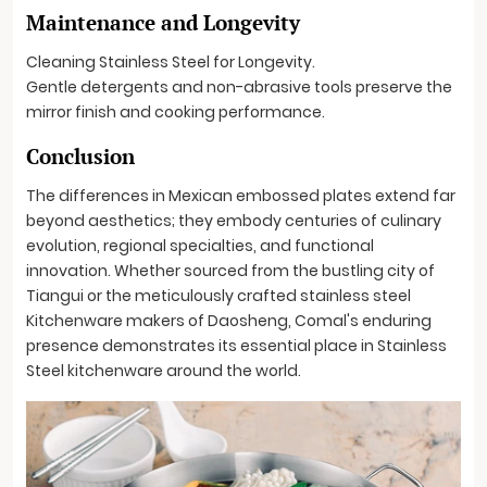
Maintenance and Longevity
Cleaning Stainless Steel for Longevity.
Gentle detergents and non-abrasive tools preserve the
mirror finish and cooking performance.
Conclusion
The differences in Mexican embossed plates extend far
beyond aesthetics; they embody centuries of culinary
evolution, regional specialties, and functional
innovation. Whether sourced from the bustling city of
Tiangui or the meticulously crafted stainless steel
Kitchenware makers of Daosheng, Comal's enduring
presence demonstrates its essential place in Stainless
Steel kitchenware around the world.