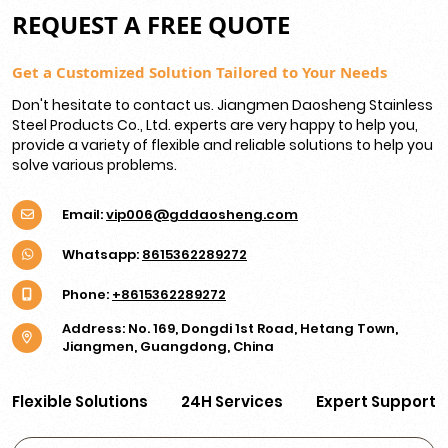
REQUEST A FREE QUOTE
Get a Customized Solution Tailored to Your Needs
Don't hesitate to contact us. Jiangmen Daosheng Stainless
Steel Products Co., Ltd. experts are very happy to help you,
provide a variety of flexible and reliable solutions to help you
solve various problems.
Email:
vip006@gddaosheng.com
Whatsapp:
8615362289272
Phone:
+8615362289272
Address: No. 169, Dongdi 1st Road, Hetang Town,
Jiangmen, Guangdong, China
Flexible Solutions
24H Services
Expert Support