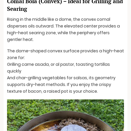
Comal Bola (Convex) – Ideal for Grilling and
Searing
Rising in the middle like a dome, the convex comal
disperses oils outward. The elevated center provides a
high-heat searing zone, while the periphery offers
gentler heat.
The dome-shaped convex surface provides a high-heat
zone for:
Grilling carne asada, or al pastor, toasting tortillas
quickly
And char-grilling vegetables for salsas, its geometry
supports dry-heat methods. If you enjoy the crispy
texture of bacon, a raised pot is your choice.