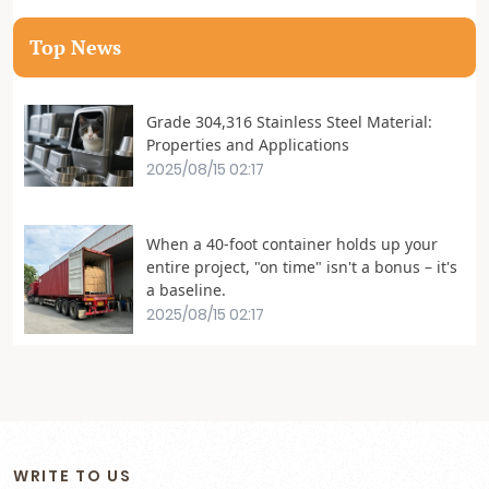
Top News
Grade 304,316 Stainless Steel Material:
Properties and Applications
2025/08/15 02:17
When a 40-foot container holds up your
entire project, "on time" isn't a bonus – it's
a baseline.
2025/08/15 02:17
WRITE TO US