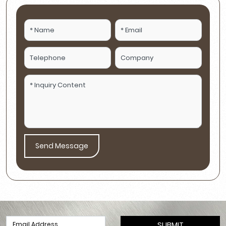
Send Message
SUBMIT