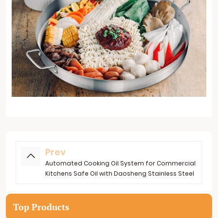
Prev
Automated Cooking Oil System for Commercial
Kitchens Safe Oil with Daosheng Stainless Steel
Top Products