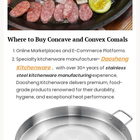
Where to Buy Concave and Convex Comals
Online Marketplaces and E-Commerce Platforms.
Daosheng
Specialty kitchenware manufacturer-
Kitchenware
， with over 30+ years of
stainless
steel kitchenware manufacturing
experience,
Daosheng Kitchenware delivers premium, food-
grade products renowned for their durability,
hygiene, and exceptional heat performance.