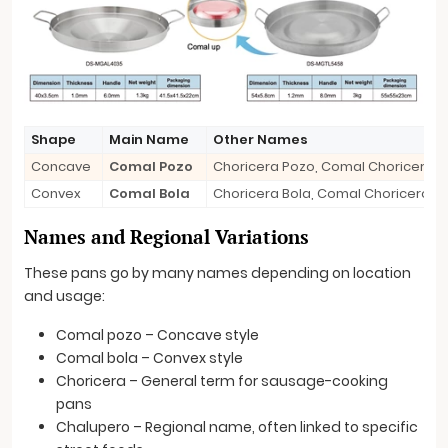
Shape
Main Name
Other Names
Concave
Comal Pozo
Choricera Pozo, Comal Choricero 
Convex
Comal Bola
Choricera Bola, Comal Choricero B
Names and Regional Variations
These pans go by many names depending on location
and usage:
Comal pozo – Concave style
Comal bola – Convex style
Choricera – General term for sausage-cooking
pans
Chalupero – Regional name, often linked to specific