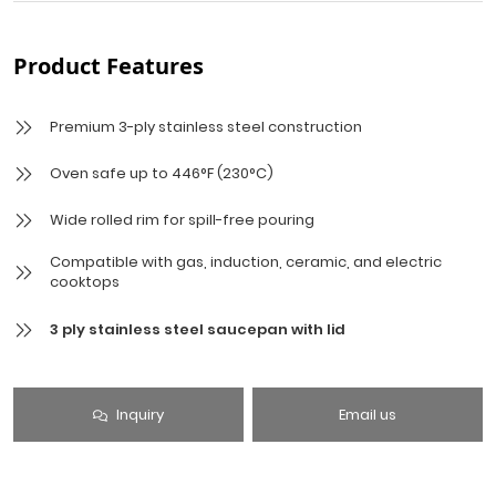
Product Features
Premium 3-ply stainless steel construction
Oven safe up to 446°F (230°C)
Wide rolled rim for spill-free pouring
Compatible with gas, induction, ceramic, and electric
cooktops
3 ply stainless steel saucepan with lid
Inquiry
Email us