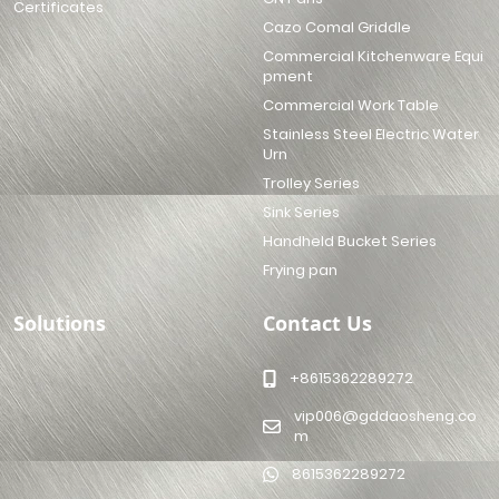
Certificates
Cazo Comal Griddle
Commercial Kitchenware Equi
pment
Commercial Work Table
Stainless Steel Electric Water
Urn
Trolley Series
Sink Series
Handheld Bucket Series
Frying pan
Solutions
Contact Us
+8615362289272
vip006@gddaosheng.co
m
8615362289272