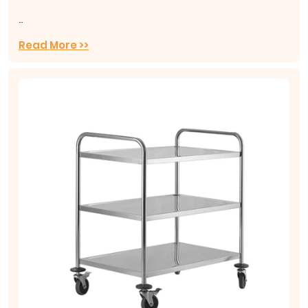
...
Read More >>