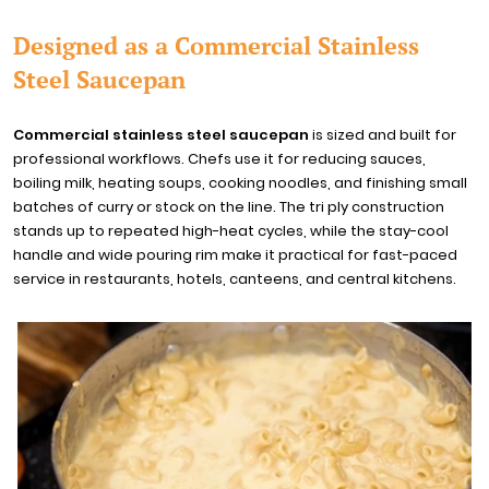
Designed as a Commercial Stainless
Steel Saucepan
Commercial stainless steel saucepan
is sized and built for
professional workflows. Chefs use it for reducing sauces,
boiling milk, heating soups, cooking noodles, and finishing small
batches of curry or stock on the line. The tri ply construction
stands up to repeated high-heat cycles, while the stay-cool
handle and wide pouring rim make it practical for fast-paced
service in restaurants, hotels, canteens, and central kitchens.