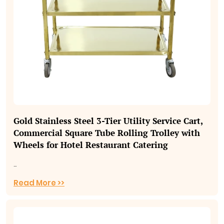
Gold Stainless Steel 3‑Tier Utility Service Cart,
Commercial Square Tube Rolling Trolley with
Wheels for Hotel Restaurant Catering
...
Read More >>