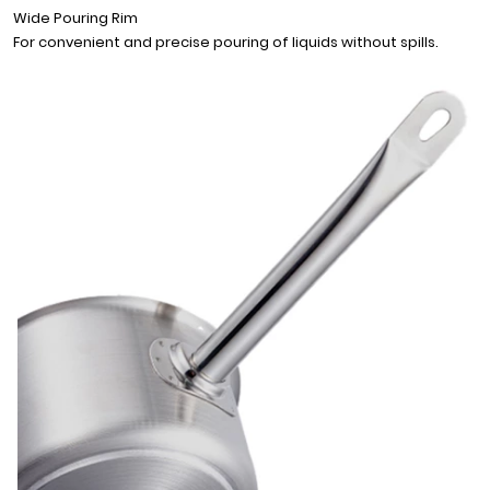
Wide Pouring Rim
For convenient and precise pouring of liquids without spills.