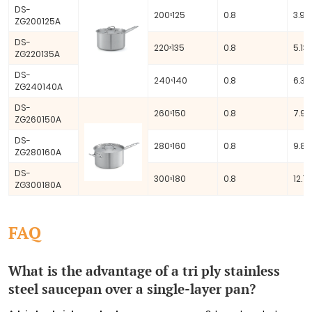
DS-
200ˣ125
0.8
3.93 
ZG200125A
DS-
220ˣ135
0.8
5.13 
ZG220135A
DS-
240ˣ140
0.8
6.33 
ZG240140A
DS-
260ˣ150
0.8
7.96
ZG260150A
DS-
280ˣ160
0.8
9.85
ZG280160A
DS-
300ˣ180
0.8
12.72
ZG300180A
FAQ
What is the advantage of a tri ply stainless
steel saucepan over a single-layer pan?