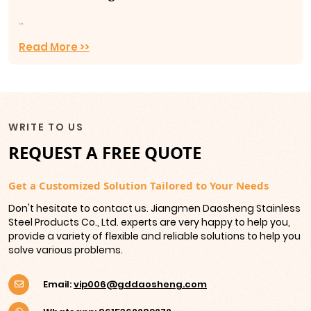
...
Read More >>
WRITE TO US
REQUEST A FREE QUOTE
Get a Customized Solution Tailored to Your Needs
Don't hesitate to contact us. Jiangmen Daosheng Stainless
Steel Products Co., Ltd. experts are very happy to help you,
provide a variety of flexible and reliable solutions to help you
solve various problems.
Email:
vip006@gddaosheng.com