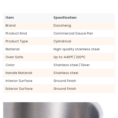
Item
Specification
Brand
Daosheng
Product Kind
Commercial Sauce Pan
Product Type
Cylindrical
Material
High-quality stainless steel
Oven Safe
Up to 446°F / 230°C
Color
Stainless steel / Silver
Handle Material
Stainless steel
Interior Surface
Ground finish
Exterior Surface
Ground finish