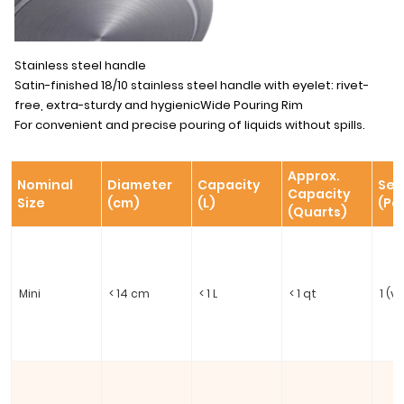
Stainless steel handle
Satin-finished 18/10 stainless steel handle with eyelet: rivet-
free, extra-sturdy and hygienicWide Pouring Rim
For convenient and precise pouring of liquids without spills.
Approx.
Nominal
Diameter
Capacity
Ser
Capacity
Size
(cm)
(L)
(Pe
(Quarts)
Mini
< 14 cm
< 1 L
< 1 qt
1 (v