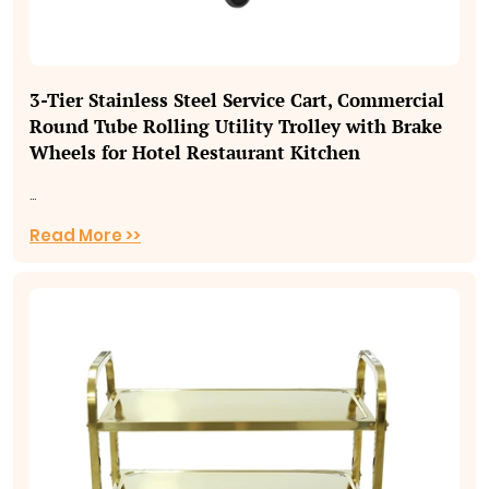
3‑Tier Stainless Steel Service Cart, Commercial
Round Tube Rolling Utility Trolley with Brake
Wheels for Hotel Restaurant Kitchen
...
Read More >>