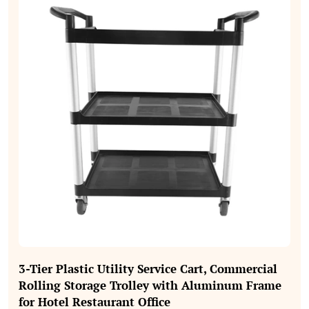
3‑Tier Plastic Utility Service Cart, Commercial
Rolling Storage Trolley with Aluminum Frame
for Hotel Restaurant Office