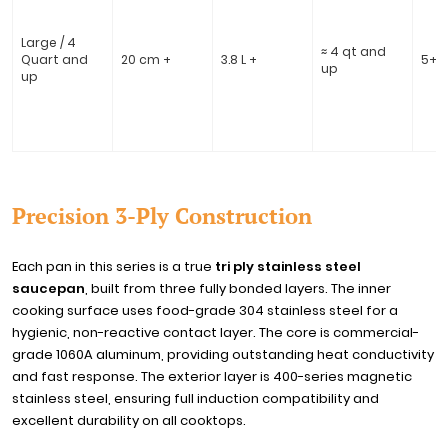
Large / 4
≈ 4 qt and
Quart and
20 cm +
3.8 L +
5+
up
up
Precision 3-Ply Construction
Each pan in this series is a true
tri ply stainless steel
saucepan
, built from three fully bonded layers. The inner
cooking surface uses food-grade 304 stainless steel for a
hygienic, non-reactive contact layer. The core is commercial-
grade 1060A aluminum, providing outstanding heat conductivity
and fast response. The exterior layer is 400-series magnetic
stainless steel, ensuring full induction compatibility and
excellent durability on all cooktops.