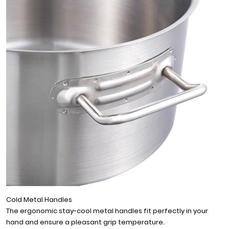
Cold Metal Handles
The ergonomic stay-cool metal handles fit perfectly in your
hand and ensure a pleasant grip temperature.