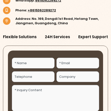
Whatsapp:
8615362289272
Phone:
+8615362289272
Address: No. 169, Dongdi 1st Road, Hetang Town,
Jiangmen, Guangdong, China
Flexible Solutions
24H Services
Expert Support