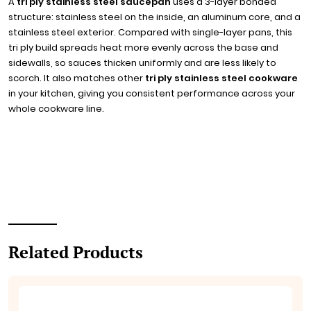
A
tri ply stainless steel saucepan
uses a 3-layer bonded
structure: stainless steel on the inside, an aluminum core, and a
stainless steel exterior. Compared with single-layer pans, this
tri ply build spreads heat more evenly across the base and
sidewalls, so sauces thicken uniformly and are less likely to
scorch. It also matches other
tri ply stainless steel cookware
in your kitchen, giving you consistent performance across your
whole cookware line.
Related Products