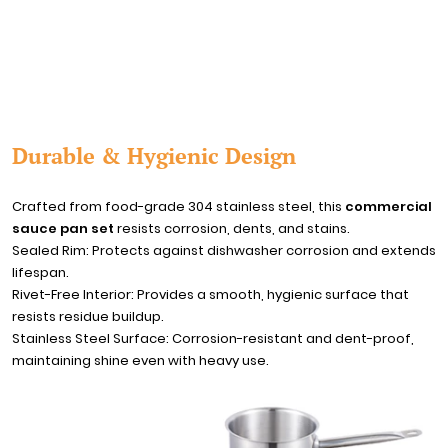
Durable & Hygienic Design
Crafted from food-grade 304 stainless steel, this
commercial
sauce pan set
resists corrosion, dents, and stains.
Sealed Rim: Protects against dishwasher corrosion and extends
lifespan.
Rivet-Free Interior: Provides a smooth, hygienic surface that
resists residue buildup.
Stainless Steel Surface: Corrosion-resistant and dent-proof,
maintaining shine even with heavy use.