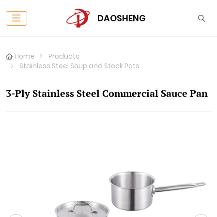
DAOSHENG
Home
Products
Stainless Steel Soup and Stock Pots
3-Ply Stainless Steel Commercial Sauce Pan