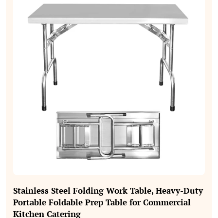
Stainless Steel Folding Work Table, Heavy‑Duty
Portable Foldable Prep Table for Commercial
Kitchen Catering