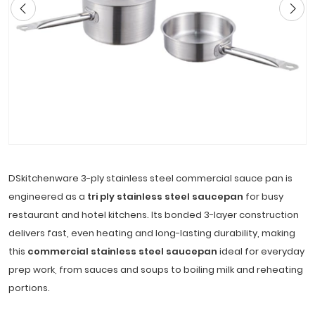
DSkitchenware 3-ply stainless steel commercial sauce pan is
engineered as a
tri ply stainless steel saucepan
for busy
restaurant and hotel kitchens. Its bonded 3-layer construction
delivers fast, even heating and long-lasting durability, making
this
commercial stainless steel saucepan
ideal for everyday
prep work, from sauces and soups to boiling milk and reheating
portions.