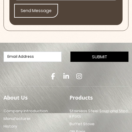
Send Message
SUBMIT
About Us
Products
Company Introduction
Stainless Steel Soup and Stoc
k Pots
Manufacturer
Buffet Stove
History
GN Pans