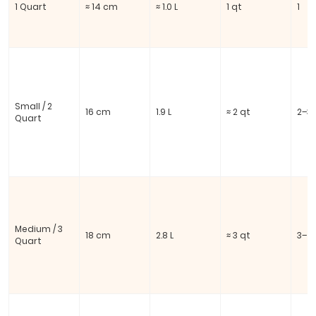
1 Quart
≈ 14 cm
≈ 1.0 L
1 qt
1
Small / 2
16 cm
1.9 L
≈ 2 qt
2–3
Quart
Medium / 3
18 cm
2.8 L
≈ 3 qt
3–4
Quart