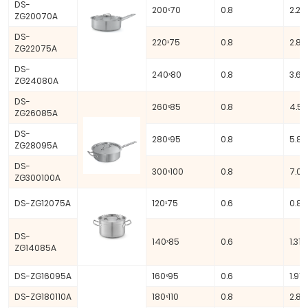
DS-
200ˣ70
0.8
2.20 
ZG20070A
DS-
220ˣ75
0.8
2.85
ZG22075A
DS-
240ˣ80
0.8
3.62 
ZG24080A
DS-
260ˣ85
0.8
4.51 
ZG26085A
DS-
280ˣ95
0.8
5.85
ZG28095A
DS-
300ˣ100
0.8
7.07
ZG300100A
DS-ZG12075A
120ˣ75
0.6
0.85
DS-
140ˣ85
0.6
1.31 L
ZG14085A
DS-ZG16095A
160ˣ95
0.6
1.91 L
DS-ZG180110A
180ˣ110
0.8
2.80