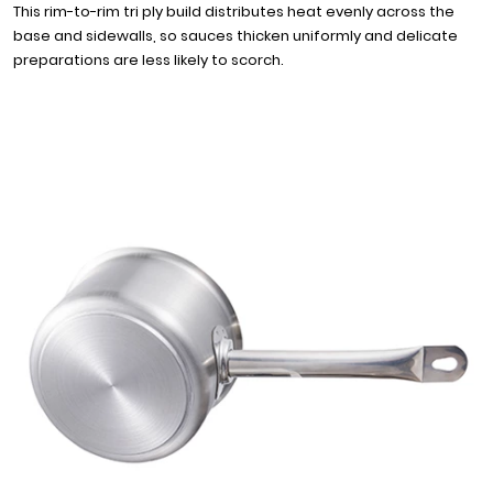
This rim-to-rim tri ply build distributes heat evenly across the
base and sidewalls, so sauces thicken uniformly and delicate
preparations are less likely to scorch.