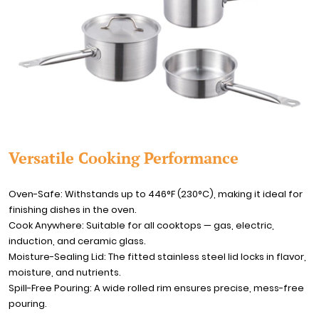
Versatile Cooking Performance
Oven-Safe: Withstands up to 446°F (230°C), making it ideal for
finishing dishes in the oven.
Cook Anywhere: Suitable for all cooktops — gas, electric,
induction, and ceramic glass.
Moisture-Sealing Lid: The fitted stainless steel lid locks in flavor,
moisture, and nutrients.
Spill-Free Pouring: A wide rolled rim ensures precise, mess-free
pouring.